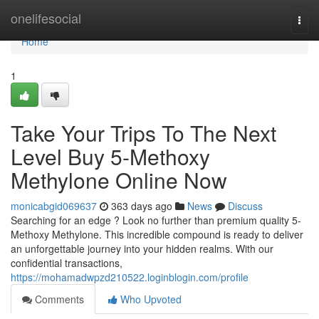
Home
onelifesocial
Togg
navi
Home
1
Take Your Trips To The Next
Level Buy 5-Methoxy
Methylone Online Now
monicabgid069637
363 days ago
News
Discuss
Searching for an edge ? Look no further than premium quality 5-
Methoxy Methylone. This incredible compound is ready to deliver
an unforgettable journey into your hidden realms. With our
confidential transactions,
https://mohamadwpzd210522.loginblogin.com/profile
Comments
Who Upvoted