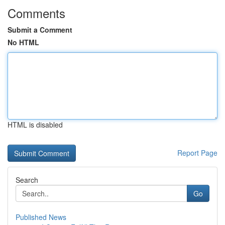
Comments
Submit a Comment
No HTML
HTML is disabled
Report Page
Search
Go
Published News