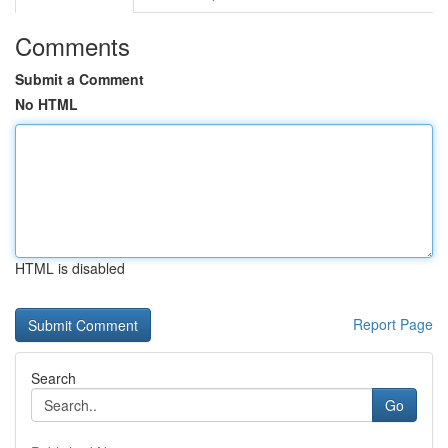
Comments
Submit a Comment
No HTML
HTML is disabled
Report Page
Search
Go