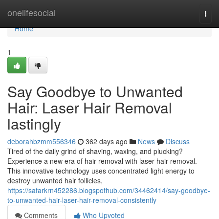
Home
onelifesocial
Togg
navi
Home
1
Say Goodbye to Unwanted
Hair: Laser Hair Removal
lastingly
deborahbzmm556346
362 days ago
News
Discuss
Tired of the daily grind of shaving, waxing, and plucking?
Experience a new era of hair removal with laser hair removal.
This innovative technology uses concentrated light energy to
destroy unwanted hair follicles,
https://safarkrn452286.blogspothub.com/34462414/say-goodbye-
to-unwanted-hair-laser-hair-removal-consistently
Comments
Who Upvoted