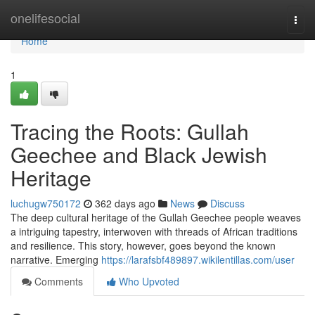
Home
onelifesocial
Togg
navi
Home
1
Tracing the Roots: Gullah
Geechee and Black Jewish
Heritage
luchugw750172
362 days ago
News
Discuss
The deep cultural heritage of the Gullah Geechee people weaves
a intriguing tapestry, interwoven with threads of African traditions
and resilience. This story, however, goes beyond the known
narrative. Emerging
https://larafsbf489897.wikilentillas.com/user
Comments
Who Upvoted