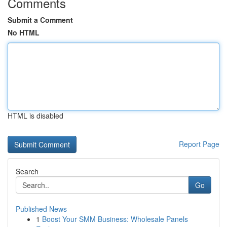
Comments
Submit a Comment
No HTML
HTML is disabled
Report Page
Search
Go
Published News
1
Boost Your SMM Business: Wholesale Panels