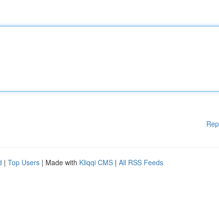
Rep
d
|
Top Users
| Made with
Kliqqi CMS
|
All RSS Feeds