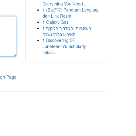
Everything You Need...
1
{Big777: Panduan Lengkap
dan Link Resmi
1
Galaxy Gas
1
חשפניות: המדריך המקיף
לאירוע בלתי נשכח
1
Discovering SF
Juneteenth's Scholarly
Initiat...
ort Page