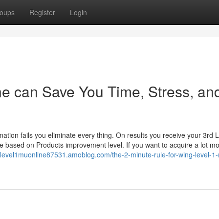
oups
Register
Login
ne can Save You Time, Stress, an
tion fails you eliminate every thing. On results you receive your 3rd L
nge based on Products improvement level. If you want to acquire a lot m
nglevel1muonline87531.amoblog.com/the-2-minute-rule-for-wing-level-1