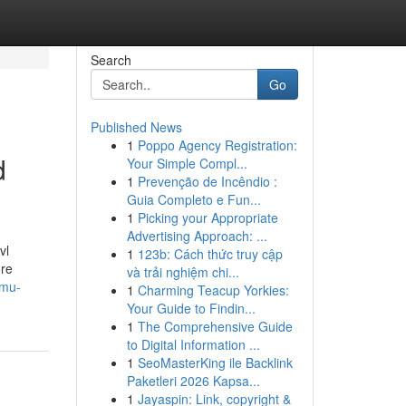
Search
Go
Published News
1
Poppo Agency Registration:
d
Your Simple Compl...
1
Prevenção de Incêndio :
Guia Completo e Fun...
1
Picking your Appropriate
Advertising Approach: ...
vl
1
123b: Cách thức truy cập
ore
và trải nghiệm chi...
-mu-
1
Charming Teacup Yorkies:
Your Guide to Findin...
1
The Comprehensive Guide
to Digital Information ...
1
SeoMasterKing ile Backlink
Paketleri 2026 Kapsa...
1
Jayaspin: Link, copyright &