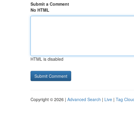
Submit a Comment
No HTML
HTML is disabled
Copyright © 2026 |
Advanced Search
|
Live
|
Tag Clou