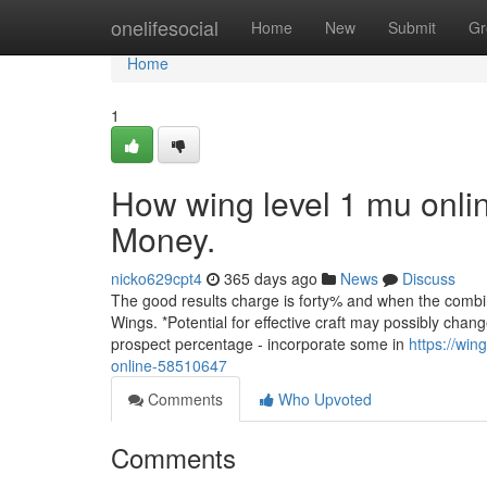
Home
onelifesocial
Home
New
Submit
Gr
Home
1
How wing level 1 mu onli
Money.
nicko629cpt4
365 days ago
News
Discuss
The good results charge is forty% and when the combina
Wings. *Potential for effective craft may possibly cha
prospect percentage - incorporate some in
https://wi
online-58510647
Comments
Who Upvoted
Comments