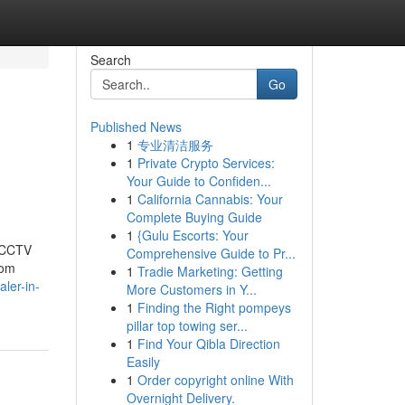
Search
Go
Published News
1
专业清洁服务
1
Private Crypto Services:
Your Guide to Confiden...
1
California Cannabis: Your
Complete Buying Guide
1
{Gulu Escorts: Your
t CCTV
Comprehensive Guide to Pr...
rom
1
Tradie Marketing: Getting
ler-in-
More Customers in Y...
1
Finding the Right pompeys
pillar top towing ser...
1
Find Your Qibla Direction
Easily
1
Order copyright online With
Overnight Delivery.