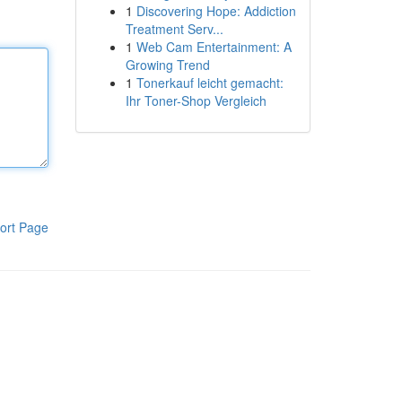
1
Discovering Hope: Addiction
Treatment Serv...
1
Web Cam Entertainment: A
Growing Trend
1
Tonerkauf leicht gemacht:
Ihr Toner-Shop Vergleich
ort Page