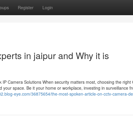
oups
Register
Login
perts in jaipur and Why it is
 IP Camera Solutions When security matters most, choosing the righ
 your space. Be it your home or workplace, investing in surveillance f
32.blog-eye.com/36875654/the-most-spoken-article-on-cctv-camera-dea