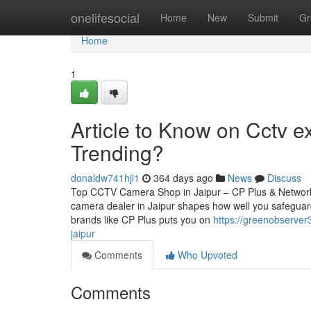
Home
onelifesocial
Home
New
Submit
Gr
Home
1
Article to Know on Cctv ex
Trending?
donaldw741hjl1
364 days ago
News
Discuss
Top CCTV Camera Shop in Jaipur – CP Plus & Network
camera dealer in Jaipur shapes how well you safeguard
brands like CP Plus puts you on
https://greenobserver
jaipur
Comments
Who Upvoted
Comments