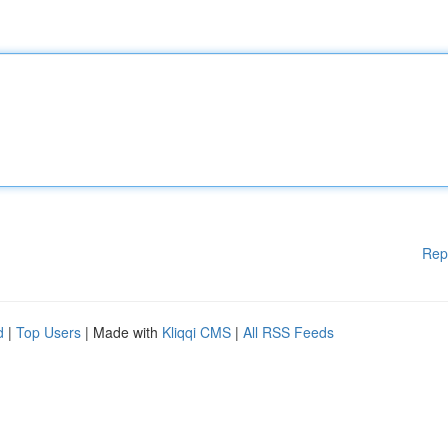
Rep
d
|
Top Users
| Made with
Kliqqi CMS
|
All RSS Feeds