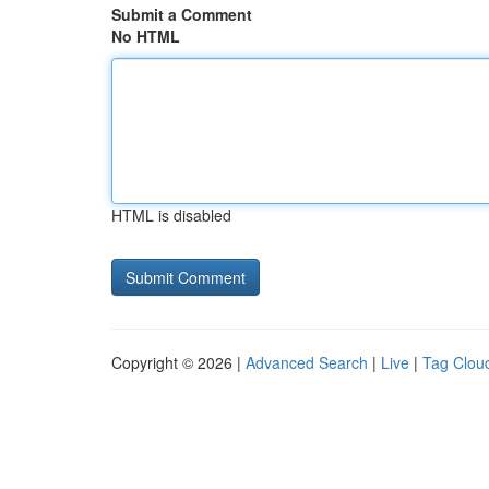
Submit a Comment
No HTML
HTML is disabled
Copyright © 2026 |
Advanced Search
|
Live
|
Tag Clou