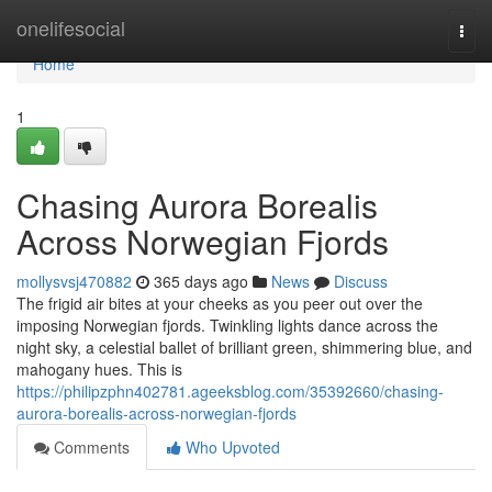
Home
onelifesocial
Togg
navi
Home
1
Chasing Aurora Borealis
Across Norwegian Fjords
mollysvsj470882
365 days ago
News
Discuss
The frigid air bites at your cheeks as you peer out over the
imposing Norwegian fjords. Twinkling lights dance across the
night sky, a celestial ballet of brilliant green, shimmering blue, and
mahogany hues. This is
https://philipzphn402781.ageeksblog.com/35392660/chasing-
aurora-borealis-across-norwegian-fjords
Comments
Who Upvoted