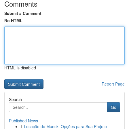
Comments
Submit a Comment
No HTML
HTML is disabled
Report Page
Search
Go
Published News
1
Locação de Munck: Opções para Sua Projeto