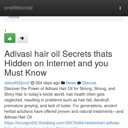
Home
onelifesocial
Togg
navi
Home
1
Adivasi hair oil Secrets thats
Hidden on Internet and you
Must Know
daley852jmo2
364 days ago
News
Discuss
Discover the Power of Adivasi Hair Oil for Strong, Strong, and
Shiny Hair In today’s hectic world, hair health often gets
neglected, resulting in problems such as hair fall, dandruff,
premature greying, and lack of luster. For generations, ancient
herbal solutions have offered proven and natural treatments—and
Adivasi Hair Oil
https://focusgrid32.theisblog.com/36978084/neelambari-adivasi-