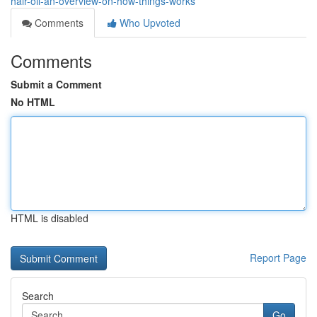
hair-oil-an-overview-on-how-things-works
Comments
Who Upvoted
Comments
Submit a Comment
No HTML
HTML is disabled
Report Page
Search
Go