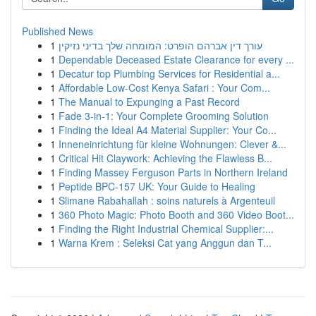
Published News
1
עורך דין אברהם הופרט: המומחה שלך בדיני נזיקין
1
Dependable Deceased Estate Clearance for every ...
1
Decatur top Plumbing Services for Residential a...
1
Affordable Low-Cost Kenya Safari : Your Com...
1
The Manual to Expunging a Past Record
1
Fade 3-in-1: Your Complete Grooming Solution
1
Finding the Ideal A4 Material Supplier: Your Co...
1
Inneneinrichtung für kleine Wohnungen: Clever &...
1
Critical Hit Claywork: Achieving the Flawless B...
1
Finding Massey Ferguson Parts in Northern Ireland
1
Peptide BPC-157 UK: Your Guide to Healing
1
Slimane Rabahallah : soins naturels à Argenteuil
1
360 Photo Magic: Photo Booth and 360 Video Boot...
1
Finding the Right Industrial Chemical Supplier:...
1
Warna Krem : Seleksi Cat yang Anggun dan T...