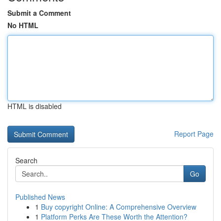
Submit a Comment
No HTML
HTML is disabled
Report Page
Search
Go
Published News
1
Buy copyright Online: A Comprehensive Overview
1
Platform Perks Are These Worth the Attention?