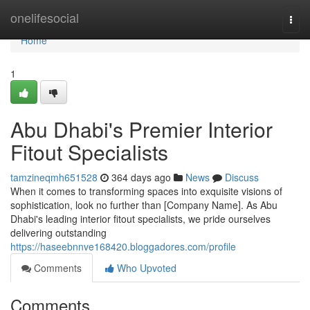
Home
onelifesocial
Togg
navi
Home
1
Abu Dhabi's Premier Interior
Fitout Specialists
tamzineqmh651528
364 days ago
News
Discuss
When it comes to transforming spaces into exquisite visions of
sophistication, look no further than [Company Name]. As Abu
Dhabi's leading interior fitout specialists, we pride ourselves
delivering outstanding
https://haseebnnve168420.bloggadores.com/profile
Comments
Who Upvoted
Comments