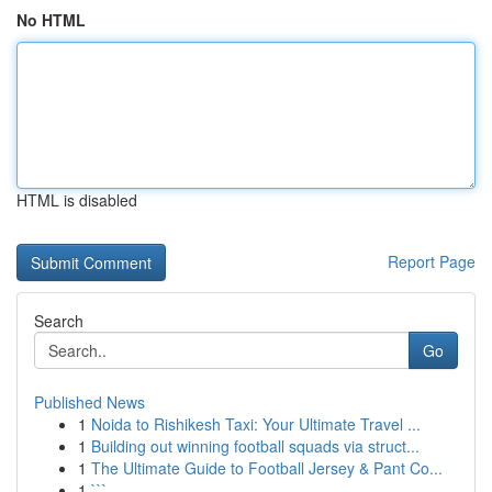
No HTML
HTML is disabled
Report Page
Search
Go
Published News
1
Noida to Rishikesh Taxi: Your Ultimate Travel ...
1
Building out winning football squads via struct...
1
The Ultimate Guide to Football Jersey & Pant Co...
1
```