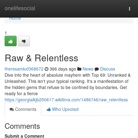
Home
onelifesocial
Togg
navi
Home
1
Raw & Relentless
theresamkxf368672
366 days ago
News
Discuss
Dive into the heart of absolute mayhem with Top 69: Unranked &
Unleashed. This isn't your typical ranking. It's a manifestation of
the hidden gems that refuse to be confined by boundaries. Get
ready for a fierce
https://georgialkjb250617.wikilima.com/1486746/raw_relentless
Comments
Who Upvoted
Comments
Submit a Comment