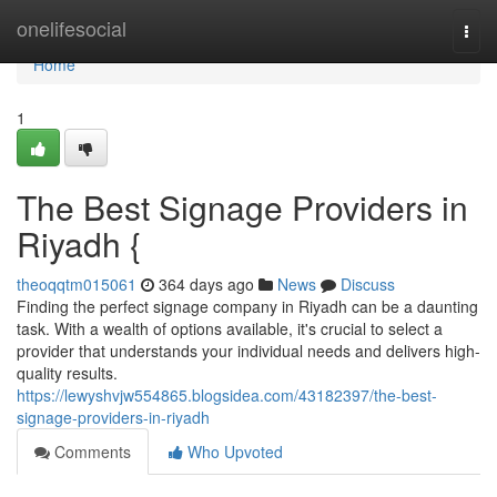
Home
onelifesocial
Togg
navi
Home
1
The Best Signage Providers in
Riyadh {
theoqqtm015061
364 days ago
News
Discuss
Finding the perfect signage company in Riyadh can be a daunting
task. With a wealth of options available, it's crucial to select a
provider that understands your individual needs and delivers high-
quality results.
https://lewyshvjw554865.blogsidea.com/43182397/the-best-
signage-providers-in-riyadh
Comments
Who Upvoted