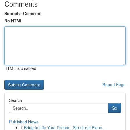
Comments
Submit a Comment
No HTML
HTML is disabled
Report Page
Search
Go
Published News
1
Bring to Life Your Dream : Structural Plann...