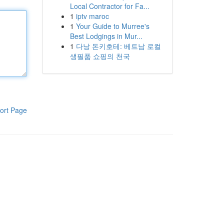
Local Contractor for Fa...
1
iptv maroc
1
Your Guide to Murree's
Best Lodgings in Mur...
1
다낭 돈키호테: 베트남 로컬
생필품 쇼핑의 천국
ort Page