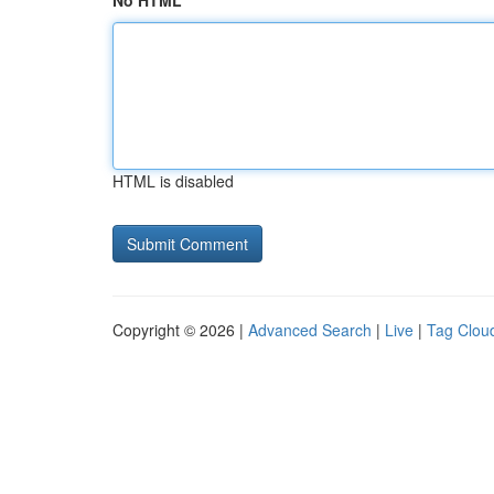
No HTML
HTML is disabled
Copyright © 2026 |
Advanced Search
|
Live
|
Tag Clou