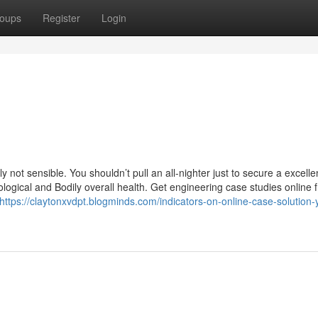
oups
Register
Login
 not sensible. You shouldn’t pull an all-nighter just to secure a excelle
hological and Bodily overall health. Get engineering case studies online 
https://claytonxvdpt.blogminds.com/indicators-on-online-case-solution-