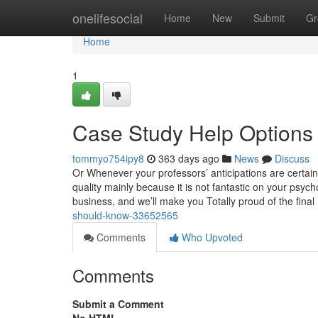
Home
onelifesocial
Home
New
Submit
Gr
Home
1
Case Study Help Options
tommyo754ipy8
363 days ago
News
Discuss
Or Whenever your professors’ anticipations are certainly
quality mainly because it is not fantastic on your psyc
business, and we’ll make you Totally proud of the final
should-know-33652565
Comments
Who Upvoted
Comments
Submit a Comment