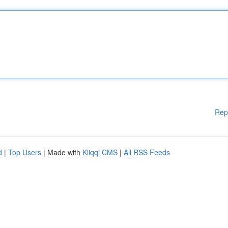
Rep
d
|
Top Users
| Made with
Kliqqi CMS
|
All RSS Feeds