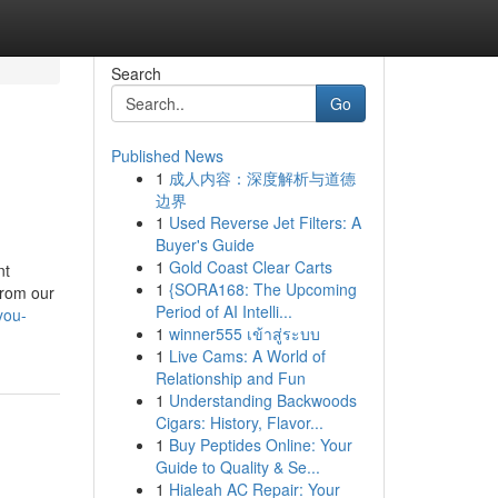
Search
Go
Published News
1
成人内容：深度解析与道德
边界
1
Used Reverse Jet Filters: A
Buyer's Guide
1
Gold Coast Clear Carts
nt
1
{SORA168: The Upcoming
from our
Period of AI Intelli...
you-
1
winner555 เข้าสู่ระบบ
1
Live Cams: A World of
Relationship and Fun
1
Understanding Backwoods
Cigars: History, Flavor...
1
Buy Peptides Online: Your
Guide to Quality & Se...
1
Hialeah AC Repair: Your