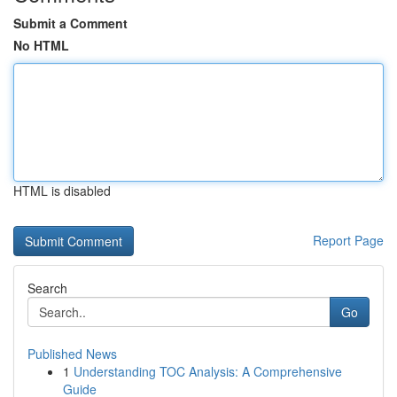
Submit a Comment
No HTML
HTML is disabled
Report Page
Search
Go
Published News
1
Understanding TOC Analysis: A Comprehensive
Guide