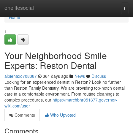
Home
onelifesocial
Togg
navi
Home
1
Your Neighborhood Smile
Experts: Reston Dental
albiehaxo708387
364 days ago
News
Discuss
Looking for an experienced dentist in Reston? Look no further
than Reston Family Dentistry. We are providing top-notch dental
care in a comfortable environment. From routine cleanings to
complex procedures, our
https://marchbhr051677.governor-
wiki.com/user
Comments
Who Upvoted
Comments