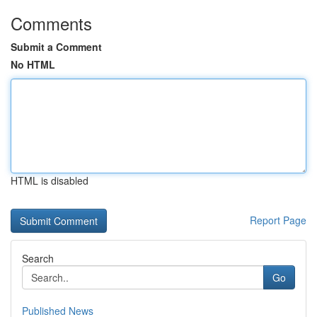
Comments
Submit a Comment
No HTML
HTML is disabled
Report Page
Search
Go
Published News