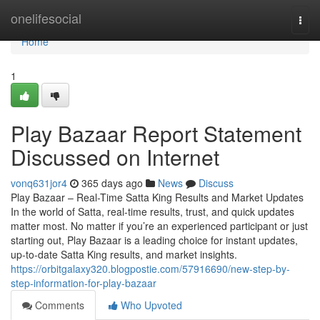
Home
onelifesocial
Togg
navi
Home
1
Play Bazaar Report Statement
Discussed on Internet
vonq631jor4
365 days ago
News
Discuss
Play Bazaar – Real-Time Satta King Results and Market Updates
In the world of Satta, real-time results, trust, and quick updates
matter most. No matter if you’re an experienced participant or just
starting out, Play Bazaar is a leading choice for instant updates,
up-to-date Satta King results, and market insights.
https://orbitgalaxy320.blogpostie.com/57916690/new-step-by-
step-information-for-play-bazaar
Comments
Who Upvoted