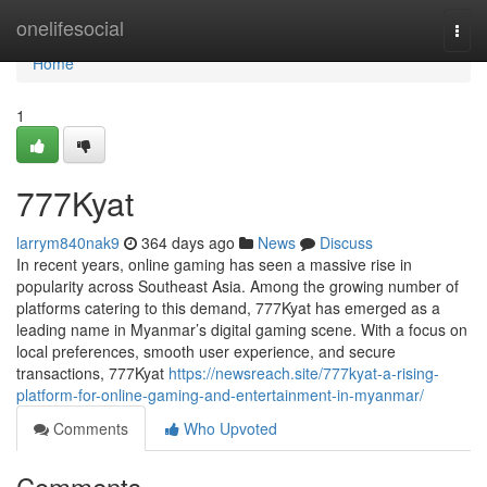
Home
onelifesocial
Togg
navi
Home
1
777Kyat
larrym840nak9
364 days ago
News
Discuss
In recent years, online gaming has seen a massive rise in
popularity across Southeast Asia. Among the growing number of
platforms catering to this demand, 777Kyat has emerged as a
leading name in Myanmar’s digital gaming scene. With a focus on
local preferences, smooth user experience, and secure
transactions, 777Kyat
https://newsreach.site/777kyat-a-rising-
platform-for-online-gaming-and-entertainment-in-myanmar/
Comments
Who Upvoted
Comments