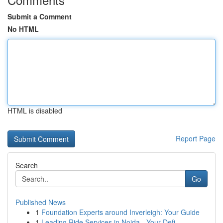
Submit a Comment
No HTML
HTML is disabled
Report Page
Search
Go
Published News
1
Foundation Experts around Inverleigh: Your Guide
1
Leading Ride Services in Noida - Your Defi...