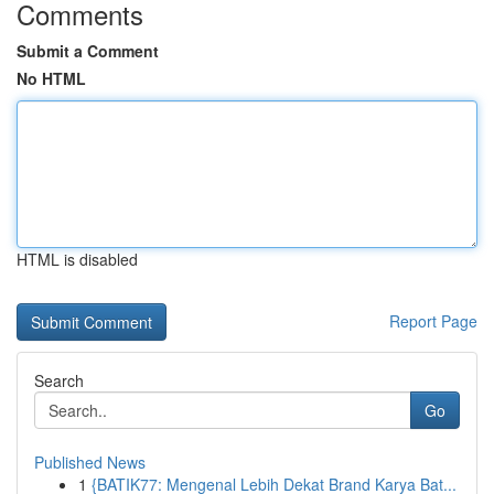
Comments
Submit a Comment
No HTML
HTML is disabled
Report Page
Search
Go
Published News
1
{BATIK77: Mengenal Lebih Dekat Brand Karya Bat...