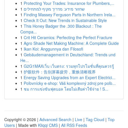
1
Protecting Your Trades: Insurance for Plumbers,...
1
שחזור מידע: מדריך מקיף למתחילים
1
Finding Massey Ferguson Parts in Northern Irela...
1
Check It Out: New Trends in Sustainable Style
1
This Honey Badger the .300 Blackout : The
Compa...
1
Crit Hit Ceramics: Perfecting the Perfect Fracture
1
Agro Shade Net Making Machine: A Complete Guide
1
Ikan Koi: Anggunnya dan Filosofi
1
Gebäudemanagement in Deutschland: Trends und
He...
1
G2G1MAXเว็บ เว็บตรง: รวมทุกโปรโมชั่นที่คุณควรรู้
1
护眼软件：告别屏幕疲劳，重焕清晰视界
1
Energy Saving Upgrades from an Expert Electrici...
1
Poľovnícky e-shop: Váš komplexný zdroj pre poľo...
1
ชม การแข่งขันฟุตบอล โดยไม่เสียค่าใช้จ่าย ! S...
Copyright © 2026 |
Advanced Search
|
Live
|
Tag Cloud
|
Top
Users
| Made with
Kliqqi CMS
|
All RSS Feeds