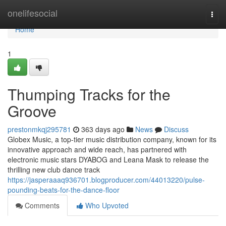
Home
onelifesocial
Togg
navi
Home
1
Thumping Tracks for the
Groove
prestonmkqj295781
363 days ago
News
Discuss
Globex Music, a top-tier music distribution company, known for its
innovative approach and wide reach, has partnered with
electronic music stars DYABOG and Leana Mask to release the
thrilling new club dance track
https://jasperaaaq936701.blogproducer.com/44013220/pulse-
pounding-beats-for-the-dance-floor
Comments
Who Upvoted