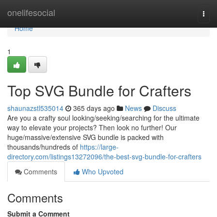
Home
onelifesocial
Togg
navi
Home
1
Top SVG Bundle for Crafters
shaunazstl535014
365 days ago
News
Discuss
Are you a crafty soul looking/seeking/searching for the ultimate
way to elevate your projects? Then look no further! Our
huge/massive/extensive SVG bundle is packed with
thousands/hundreds of
https://large-
directory.com/listings13272096/the-best-svg-bundle-for-crafters
Comments
Who Upvoted
Comments
Submit a Comment