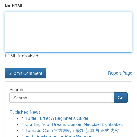
No HTML
HTML is disabled
Report Page
Search
Go
Published News
1
Turtle Turtle: A Beginner's Guide
1
Crafting Your Dream: Custom Neopixel Lightsaber...
1
Tornado Cash 官方网站：最新 新闻 与 正式 内容
1
Party Backdrops for Party Wonder