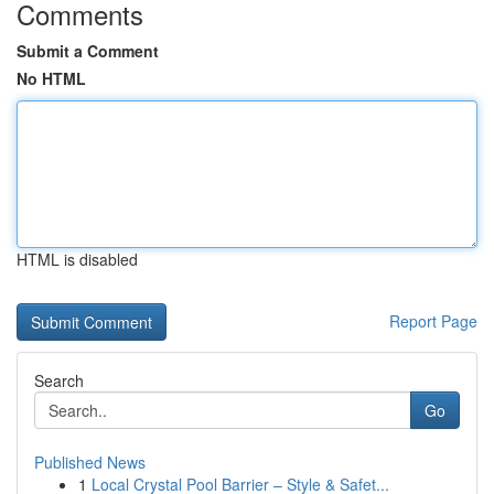
Comments
Submit a Comment
No HTML
HTML is disabled
Report Page
Search
Go
Published News
1
Local Crystal Pool Barrier – Style & Safet...