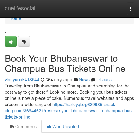
Home
onelifesocial
Togg
navi
Home
1
Book Your Bhubaneswar to
Champua Bus Tickets Online
vinnyuoak418544
364 days ago
News
Discuss
Traveling from Bhubaneswar to Champua and searching for the
best way to get there? Look no more. Booking your bus tickets
online is now a piece of cake. Numerous travel websites and apps
present a wide range of
https://harleyqbzg639985.snack-
blog.com/36644621/reserve-your-bhubaneswar-to-champua-bus-
tickets-online
Comments
Who Upvoted