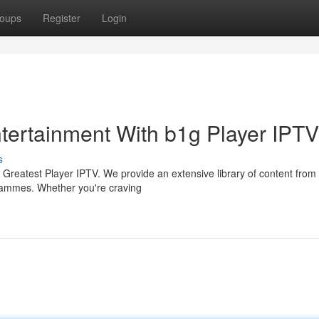
oups
Register
Login
ntertainment With b1g Player IPTV
s
he Greatest Player IPTV. We provide an extensive library of content fro
grammes. Whether you're craving