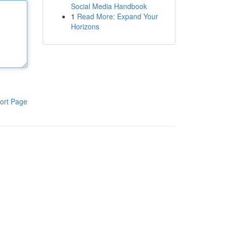
Social Media Handbook
1
Read More: Expand Your
Horizons
ort Page