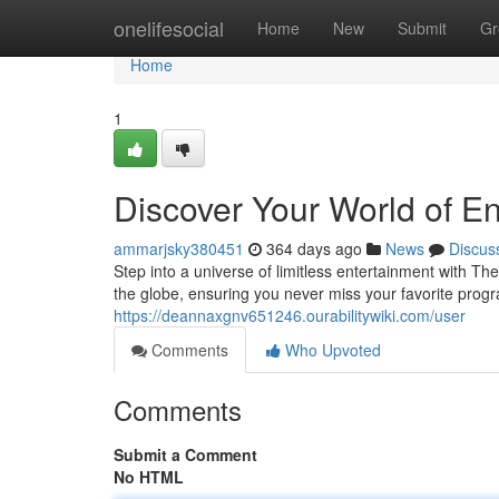
Home
onelifesocial
Home
New
Submit
Gr
Home
1
Discover Your World of E
ammarjsky380451
364 days ago
News
Discus
Step into a universe of limitless entertainment with T
the globe, ensuring you never miss your favorite pro
https://deannaxgnv651246.ourabilitywiki.com/user
Comments
Who Upvoted
Comments
Submit a Comment
No HTML