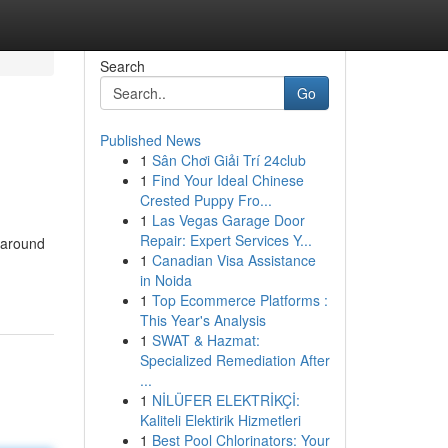
Search
Go
Published News
1
Sân Chơi Giải Trí 24club
1
Find Your Ideal Chinese
Crested Puppy Fro...
1
Las Vegas Garage Door
Repair: Expert Services Y...
m around
1
Canadian Visa Assistance
in Noida
1
Top Ecommerce Platforms :
This Year's Analysis
1
SWAT & Hazmat:
Specialized Remediation After
...
1
NİLÜFER ELEKTRİKÇİ:
Kaliteli Elektirik Hizmetleri
1
Best Pool Chlorinators: Your