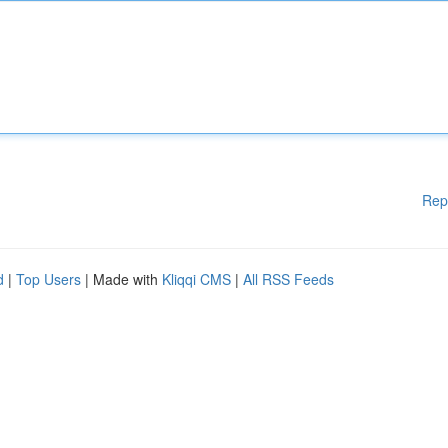
Rep
d
|
Top Users
| Made with
Kliqqi CMS
|
All RSS Feeds