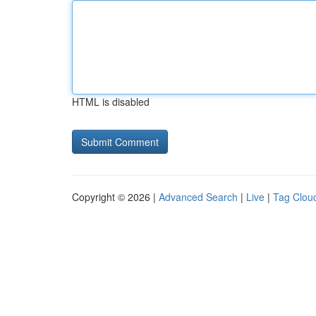
HTML is disabled
Copyright © 2026 |
Advanced Search
|
Live
|
Tag Clou