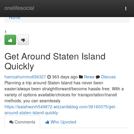
Home
onelifesocial
Togg
navi
Home
1
Get Around Staten Island
Quickly
hamzahummu656327
363 days ago
News
Discuss
Planning a trip around Staten Island has never been
easier/always been straightforward/become hassle-free. With a
variety of options available/choices for transportation/transit
methods, you can seamlessly
https://isaiahwzvh549872.wizzardsblog.com/36160375/get-
around-staten-island-quickly
Comments
Who Upvoted