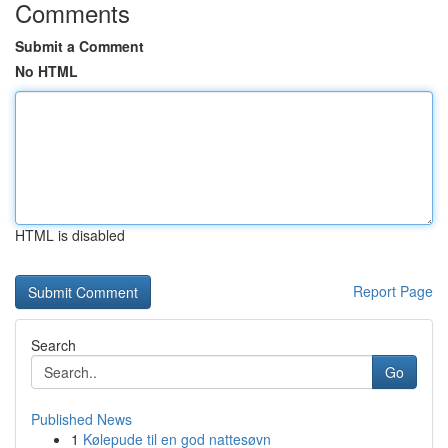
Comments
Submit a Comment
No HTML
HTML is disabled
Report Page
Search
Go
Published News
1
Kølepude til en god nattesøvn