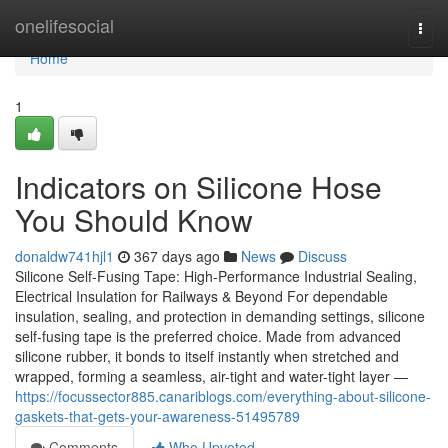
Home
onelifesocial
Togg
navi
Home
1
Indicators on Silicone Hose
You Should Know
donaldw741hjl1
367 days ago
News
Discuss
Silicone Self-Fusing Tape: High-Performance Industrial Sealing,
Electrical Insulation for Railways & Beyond For dependable
insulation, sealing, and protection in demanding settings, silicone
self-fusing tape is the preferred choice. Made from advanced
silicone rubber, it bonds to itself instantly when stretched and
wrapped, forming a seamless, air-tight and water-tight layer —
https://focussector885.canariblogs.com/everything-about-silicone-
gaskets-that-gets-your-awareness-51495789
Comments
Who Upvoted