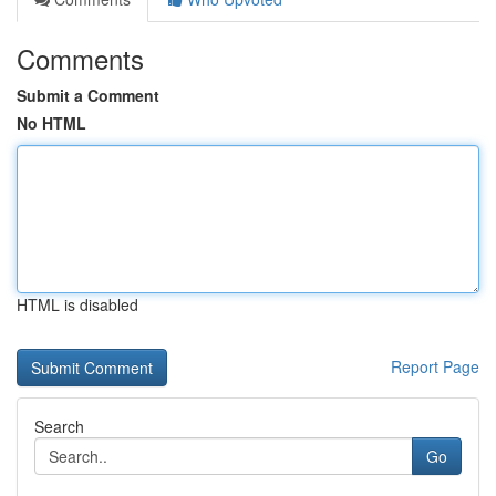
Comments
Submit a Comment
No HTML
HTML is disabled
Report Page
Search
Go