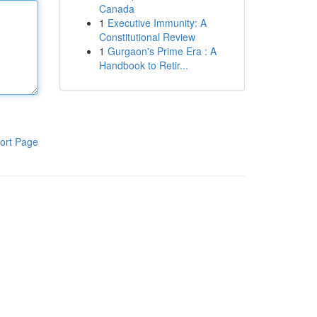
Canada
1
Executive Immunity: A
Constitutional Review
1
Gurgaon's Prime Era : A
Handbook to Retir...
ort Page