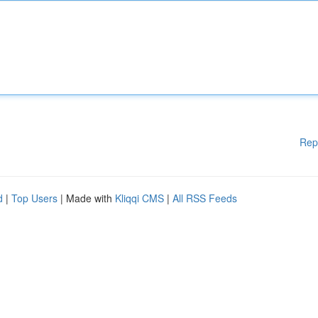
Rep
d
|
Top Users
| Made with
Kliqqi CMS
|
All RSS Feeds