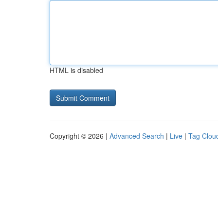
HTML is disabled
Copyright © 2026 |
Advanced Search
|
Live
|
Tag Clou