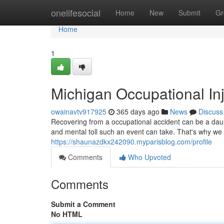
Home
onelifesocial
Home
New
Submit
Gr
Home
1
Michigan Occupational Inj
owainavtv917925
365 days ago
News
Discuss
Recovering from a occupational accident can be a daun
and mental toll such an event can take. That's why we 
https://shaunazdkx242090.myparisblog.com/profile
Comments
Who Upvoted
Comments
Submit a Comment
No HTML