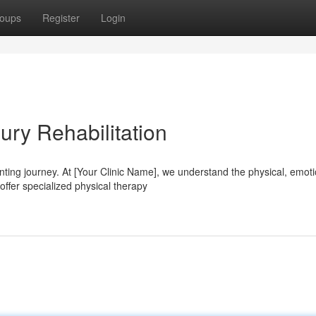
oups
Register
Login
ury Rehabilitation
ting journey. At [Your Clinic Name], we understand the physical, emoti
offer specialized physical therapy