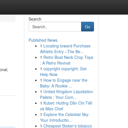
Search
Go
Published News
1
Locating toward Purchase
Athletic Entry –The Be...
1
Retro Boat Neck Crop Tops
: A Retro Revival
1
copyright copyright: Get
onal,
Help Now
1
How to Engage near the
Baby: A Rookie ...
1
United Kingdom Liquidation
Pallets : Your Com...
1
Kubet: Hướng Dẫn Chi Tiết
và Mẹo Chơi
1
Explore the Celestial Sky:
Your Introductio...
1
Cheapest Stoker's tobacco