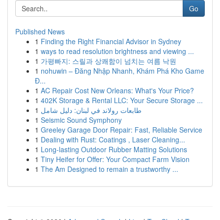
Go
Published News
1
Finding the Right Financial Advisor in Sydney
1
ways to read resolution brightness and viewing ...
1
가평빠지: 스릴과 상쾌함이 넘치는 여름 낙원
1
nohuwin – Đăng Nhập Nhanh, Khám Phá Kho Game
Đ...
1
AC Repair Cost New Orleans: What's Your Price?
1
402K Storage & Rental LLC: Your Secure Storage ...
1
طابعات رولاند في لبنان: دليل شامل
1
Seismic Sound Symphony
1
Greeley Garage Door Repair: Fast, Reliable Service
1
Dealing with Rust: Coatings , Laser Cleaning...
1
Long-lasting Outdoor Rubber Matting Solutions
1
Tiny Heifer for Offer: Your Compact Farm Vision
1
The Am Designed to remain a trustworthy ...