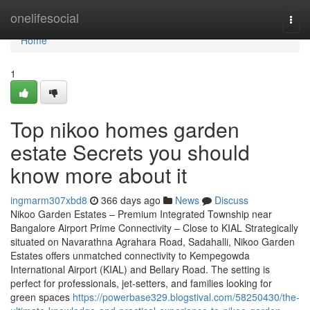
Home
onelifesocial
Togg
navi
Home
1
Top nikoo homes garden
estate Secrets you should
know more about it
ingmarm307xbd8
366 days ago
News
Discuss
Nikoo Garden Estates – Premium Integrated Township near
Bangalore Airport Prime Connectivity – Close to KIAL Strategically
situated on Navarathna Agrahara Road, Sadahalli, Nikoo Garden
Estates offers unmatched connectivity to Kempegowda
International Airport (KIAL) and Bellary Road. The setting is
perfect for professionals, jet-setters, and families looking for
green spaces
https://powerbase329.blogstival.com/58250430/the-