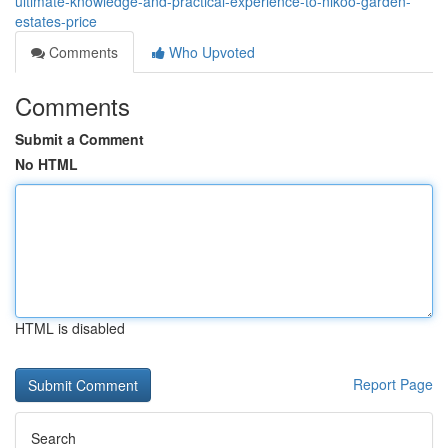
ultimate-knowledge-and-practical-experience-to-nikoo-garden-
estates-price
Comments
Who Upvoted
Comments
Submit a Comment
No HTML
HTML is disabled
Report Page
Search