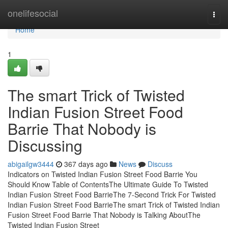
Home
onelifesocial
Togg
navi
Home
1
The smart Trick of Twisted
Indian Fusion Street Food
Barrie That Nobody is
Discussing
abigailgw3444
367 days ago
News
Discuss
Indicators on Twisted Indian Fusion Street Food Barrie You
Should Know Table of ContentsThe Ultimate Guide To Twisted
Indian Fusion Street Food BarrieThe 7-Second Trick For Twisted
Indian Fusion Street Food BarrieThe smart Trick of Twisted Indian
Fusion Street Food Barrie That Nobody is Talking AboutThe
Twisted Indian Fusion Street