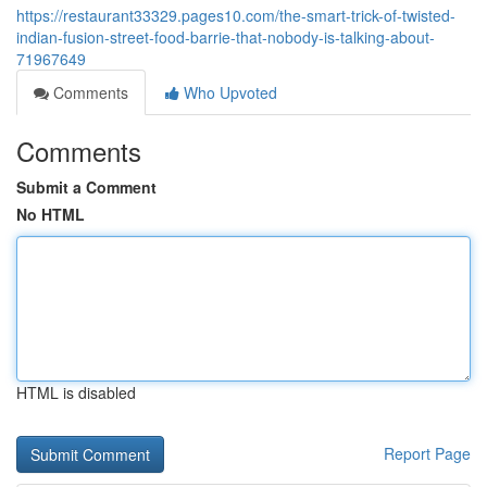
https://restaurant33329.pages10.com/the-smart-trick-of-twisted-
indian-fusion-street-food-barrie-that-nobody-is-talking-about-
71967649
Comments
Who Upvoted
Comments
Submit a Comment
No HTML
HTML is disabled
Report Page