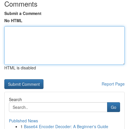
Comments
Submit a Comment
No HTML
HTML is disabled
Report Page
Search
Go
Published News
1
Base64 Encoder Decoder: A Beginner's Guide