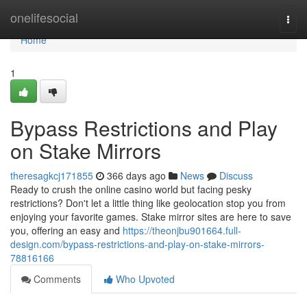
Home
onelifesocial
Togg
navi
Home
1
Bypass Restrictions and Play
on Stake Mirrors
theresagkcj171855
366 days ago
News
Discuss
Ready to crush the online casino world but facing pesky
restrictions? Don't let a little thing like geolocation stop you from
enjoying your favorite games. Stake mirror sites are here to save
you, offering an easy and
https://theonjbu901664.full-
design.com/bypass-restrictions-and-play-on-stake-mirrors-
78816166
Comments
Who Upvoted