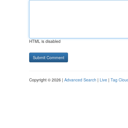
HTML is disabled
Copyright © 2026 |
Advanced Search
|
Live
|
Tag Clou