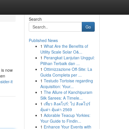
Search
Go
Published News
1
What Are the Benefits of
Utility Scale Solar O&...
1
Perangkat Lanjutan Unggul:
Pilihan Terbaik dan ...
1
Ottimizzazione Off-Site: La
 is now
Guida Completa per ...
gen
1
Testudo Tortoise regarding
ider-it
Acquisition: Your...
1
The Allure of Kanchipuram
Silk Sarees: A Timele...
1
เที่ยว สิงคโปร์: ไป สิงคโปร์
คุ้มค่า คุ้มค่า 2569
1
Adorable Teacup Yorkies:
Your Guide to Findin...
1
Enhance Your Events with