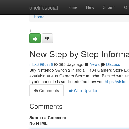
Home
onelifesocial
Home
New
Submit
Gr
Home
1
New Step by Step Informa
nickj296uxz6
365 days ago
News
Discuss
Buy Nintendo Switch 2 in India – 404 Gamers Store Ex
available at 404 Gamers Store in India. Packed with sig
hybrid console is set to redefine how you
https://visi
Comments
Who Upvoted
Comments
Submit a Comment
No HTML