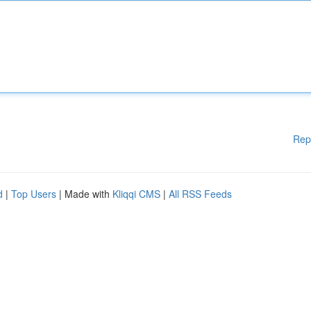
Rep
d
|
Top Users
| Made with
Kliqqi CMS
|
All RSS Feeds