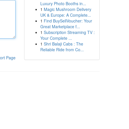
Luxury Photo Booths in...
1
Magic Mushroom Delivery
UK & Europe: A Complete...
1
Find BuySellVoucher: Your
Great Marketplace f...
1
Subscription Streaming TV :
Your Complete ...
1
Shri Balaji Cabs : The
Reliable Ride from Co...
ort Page