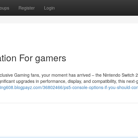
oups
Register
Login
tion For gamers
clusive Gaming fans, your moment has arrived – the Nintendo Switch 2
nificant upgrades in performance, display, and compatibility, this next-
onring608.blogpayz.com/36802466/ps5-console-options-if-you-should-cons