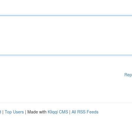
Rep
d
|
Top Users
| Made with
Kliqqi CMS
|
All RSS Feeds