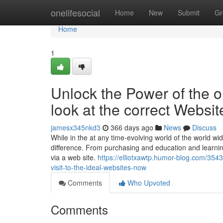
Home
onelifesocial
Home
New
Submit
Gr
Home
1
Unlock the Power of the o
look at the correct Websi
jamesx345nkd3
366 days ago
News
Discuss
While in the at any time-evolving world of the world wid
difference. From purchasing and education and learnin
via a web site.
https://elliotxawtp.humor-blog.com/354
visit-to-the-ideal-websites-now
Comments
Who Upvoted
Comments