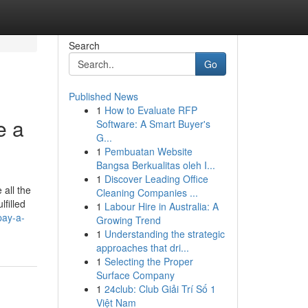
Search
Go
Published News
1
How to Evaluate RFP
e a
Software: A Smart Buyer's
G...
1
Pembuatan Website
Bangsa Berkualitas oleh I...
1
Discover Leading Office
 all the
Cleaning Companies ...
filled
1
Labour Hire in Australia: A
pay-a-
Growing Trend
1
Understanding the strategic
approaches that dri...
1
Selecting the Proper
Surface Company
1
24club: Club Giải Trí Số 1
Việt Nam