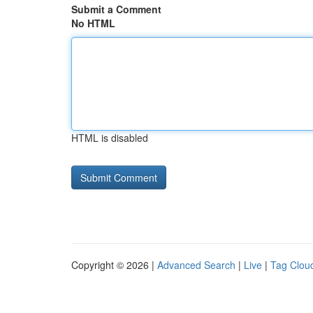
Submit a Comment
No HTML
HTML is disabled
Copyright © 2026 |
Advanced Search
|
Live
|
Tag Clou