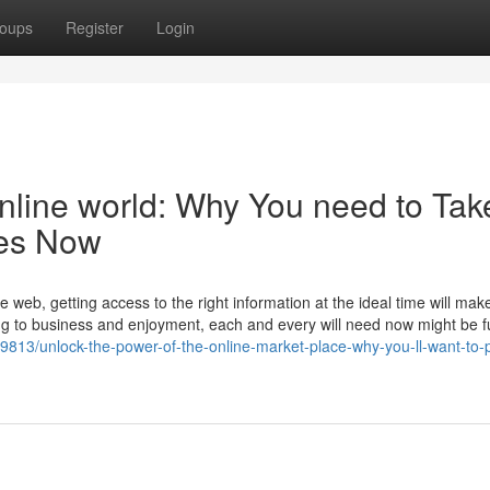
oups
Register
Login
nline world: Why You need to Tak
tes Now
e web, getting access to the right information at the ideal time will make
g to business and enjoyment, each and every will need now might be ful
39813/unlock-the-power-of-the-online-market-place-why-you-ll-want-to-