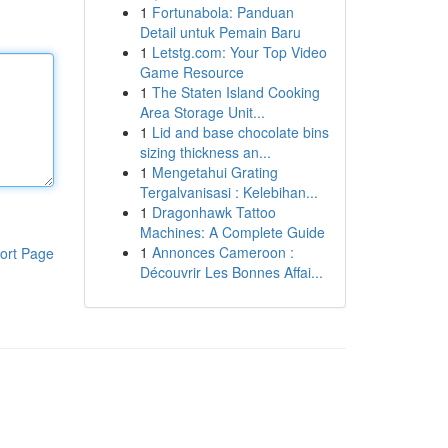
1
Fortunabola: Panduan
Detail untuk Pemain Baru
1
Letstg.com: Your Top Video
Game Resource
1
The Staten Island Cooking
Area Storage Unit...
1
Lid and base chocolate bins
sizing thickness an...
1
Mengetahui Grating
Tergalvanisasi : Kelebihan...
1
Dragonhawk Tattoo
Machines: A Complete Guide
1
Annonces Cameroon :
ort Page
Découvrir Les Bonnes Affai...