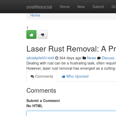
Home
onelifesocial
Home
New
Submit
Gr
Home
1
Laser Rust Removal: A Pre
aliciakpfe001449
364 days ago
News
Discuss
Dealing with rust can be a frustrating task, often requ
However, laser rust removal has emerged as a cutting-
Comments
Who Upvoted
Comments
Submit a Comment
No HTML