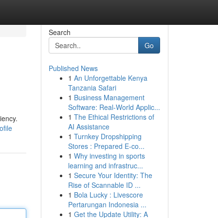
Search
Go
Published News
1
An Unforgettable Kenya
Tanzania Safari
1
Business Management
Software: Real-World Applic...
1
The Ethical Restrictions of
iency.
AI Assistance
file
1
Turnkey Dropshipping
Stores : Prepared E-co...
1
Why investing in sports
learning and infrastruc...
1
Secure Your Identity: The
Rise of Scannable ID ...
1
Bola Lucky : Livescore
Pertarungan Indonesia ...
1
Get the Update Utility: A