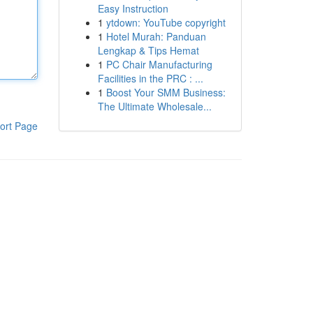
Easy Instruction
1
ytdown: YouTube copyright
1
Hotel Murah: Panduan
Lengkap & Tips Hemat
1
PC Chair Manufacturing
Facilities in the PRC : ...
1
Boost Your SMM Business:
The Ultimate Wholesale...
ort Page