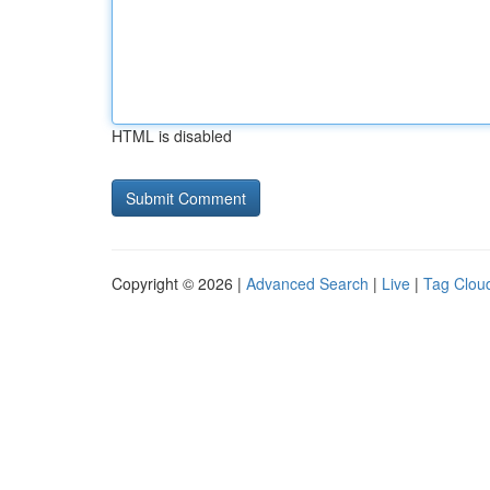
HTML is disabled
Copyright © 2026 |
Advanced Search
|
Live
|
Tag Clou