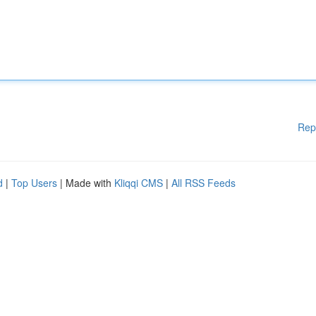
Rep
d
|
Top Users
| Made with
Kliqqi CMS
|
All RSS Feeds