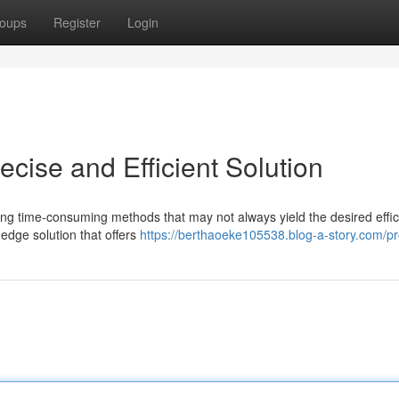
oups
Register
Login
cise and Efficient Solution
iring time-consuming methods that may not always yield the desired effic
edge solution that offers
https://berthaoeke105538.blog-a-story.com/pro