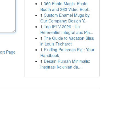
1
360 Photo Magic: Photo
Booth and 360 Video Boot...
1
Custom Enamel Mugs by
Our Company: Design Y...
1
Top IPTV 2026 : Un
Référentiel Intégral aux Pla...
1
The Guide to Vacation Bliss
in Louis Trichardt
1
Finding Pancreas Pig : Your
ort Page
Handbook
1
Desain Rumah Minimalis:
Inspirasi Kekinian da...