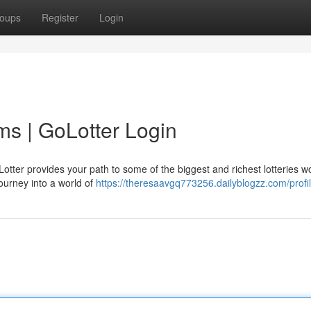
oups
Register
Login
ms | GoLotter Login
otter provides your path to some of the biggest and richest lotteries w
ourney into a world of
https://theresaavgq773256.dailyblogzz.com/profi