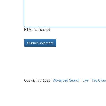
HTML is disabled
Copyright © 2026 |
Advanced Search
|
Live
|
Tag Clou