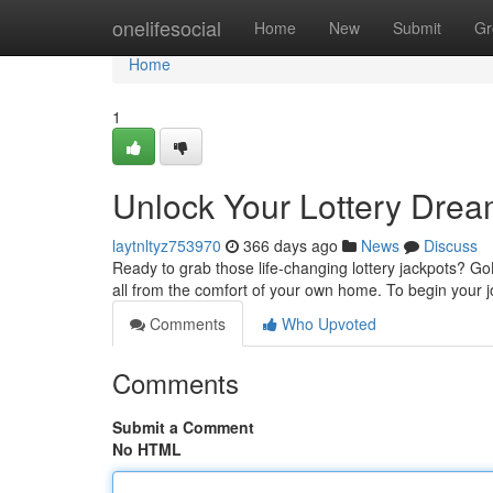
Home
onelifesocial
Home
New
Submit
Gr
Home
1
Unlock Your Lottery Drea
laytnltyz753970
366 days ago
News
Discuss
Ready to grab those life-changing lottery jackpots? GoL
all from the comfort of your own home. To begin your j
Comments
Who Upvoted
Comments
Submit a Comment
No HTML