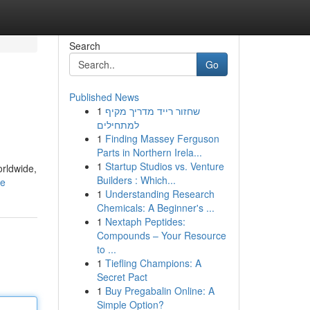
Search
Go
Published News
1
שחזור רייד מדריך מקיף
למתחילים
1
Finding Massey Ferguson
Parts in Northern Irela...
1
Startup Studios vs. Venture
orldwide,
Builders : Which...
le
1
Understanding Research
Chemicals: A Beginner's ...
1
Nextaph Peptides:
Compounds – Your Resource
to ...
1
Tiefling Champions: A
Secret Pact
1
Buy Pregabalin Online: A
Simple Option?