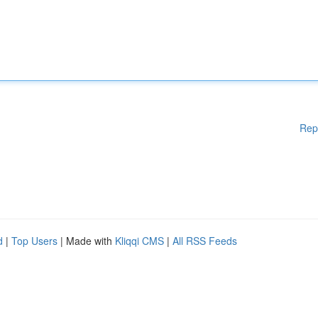
Rep
d
|
Top Users
| Made with
Kliqqi CMS
|
All RSS Feeds