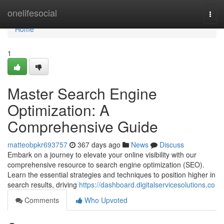
Home
onelifesocial
Togg
navi
Home
1
Master Search Engine
Optimization: A
Comprehensive Guide
matteobpkr693757
367 days ago
News
Discuss
Embark on a journey to elevate your online visibility with our
comprehensive resource to search engine optimization (SEO).
Learn the essential strategies and techniques to position higher in
search results, driving
https://dashboard.digitalservicesolutions.co
Comments
Who Upvoted