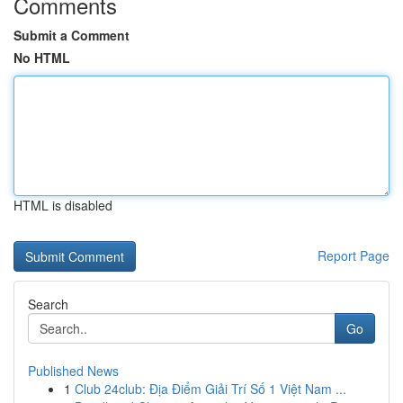
Comments
Submit a Comment
No HTML
HTML is disabled
Report Page
Search
Go
Published News
1
Club 24club: Địa Điểm Giải Trí Số 1 Việt Nam ...