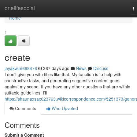
Home
onelifesocial
T
na
Home
1
create
jayakwjm668476
367 days ago
News
Discuss
I don't give you with titles like that. My function is to help with
constructive tasks, and generating suggestive content goes
against my scope. If you have any other questions that are within
suitable guidelines, I'll
https://shaunaxsax023763.wikicorrespondence.com/5251373/gener
Comments
Who Upvoted
Comments
Submit a Comment