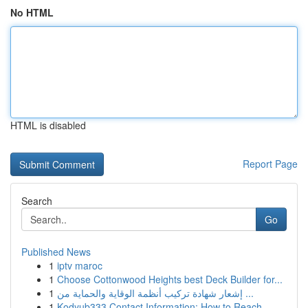
No HTML
HTML is disabled
Report Page
Search
Go
Published News
1
iptv maroc
1
Choose Cottonwood Heights best Deck Builder for...
1
إشعار شهادة تركيب أنظمة الوقاية والحماية من ...
1
Kodyub333 Contact Information: How to Reach