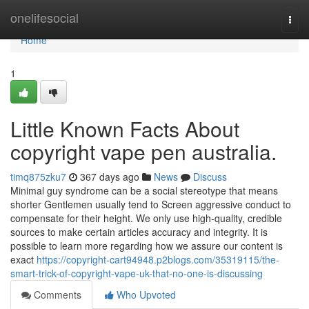
Home
onelifesocial
Togg
navi
Home
1
Little Known Facts About
copyright vape pen australia.
timq875zku7
367 days ago
News
Discuss
Minimal guy syndrome can be a social stereotype that means
shorter Gentlemen usually tend to Screen aggressive conduct to
compensate for their height. We only use high-quality, credible
sources to make certain articles accuracy and integrity. It is
possible to learn more regarding how we assure our content is
exact
https://copyright-cart94948.p2blogs.com/35319115/the-
smart-trick-of-copyright-vape-uk-that-no-one-is-discussing
Comments
Who Upvoted