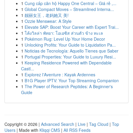
1
Cung cấp căn hộ Happy One Central – Giá rẻ ,...
1
Global Compact Moves – Streamlined Interna...
1
靓丽女王，老妈她又 美!
1
Ozzie Menswear: A Style
1
Elevate SAP: Boost Your Career with Expert Trai...
1
โค้งวิลล่า พัทยา: โอเอซิส ส่วนตัว ข้าง ทะเล
1
Pokémon Rug: Level Up Your Home Decor
1
Unlocking Profits: Your Guide to Liquidation Pa...
1
Noticias de Tecnología: Aquello Tienes que Saber
1
Portugal Properties: Your Guide to Luxury Resi...
1
Keeping Residence Powered with Dependable
Castl...
1
Explorez l'Aventure : Kayak Ardennes
1
B1G Player IPTV: Your Top Streaming Companion
1
The Power of Research Peptides: A Beginner's
Guide
Copyright © 2026 |
Advanced Search
|
Live
|
Tag Cloud
|
Top
Users
| Made with
Kliqqi CMS
|
All RSS Feeds