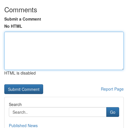
Comments
Submit a Comment
No HTML
HTML is disabled
Report Page
Search
Go
Published News