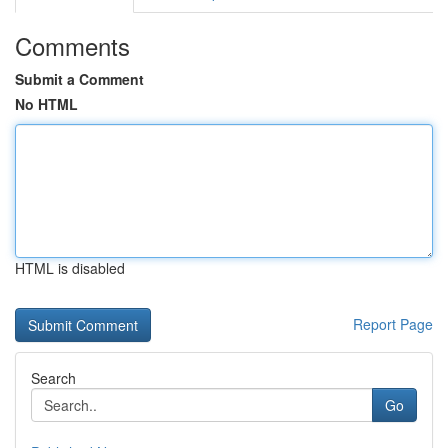
Comments
Submit a Comment
No HTML
HTML is disabled
Report Page
Search
Go