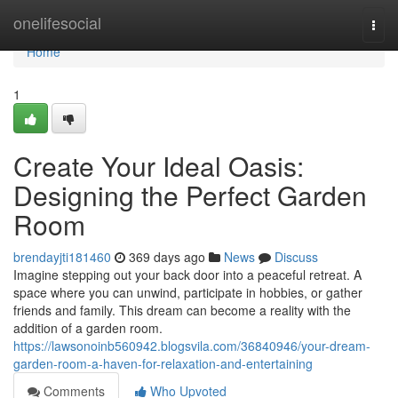
Home
onelifesocial
Togg
navi
Home
1
Create Your Ideal Oasis:
Designing the Perfect Garden
Room
brendayjti181460
369 days ago
News
Discuss
Imagine stepping out your back door into a peaceful retreat. A
space where you can unwind, participate in hobbies, or gather
friends and family. This dream can become a reality with the
addition of a garden room.
https://lawsonoinb560942.blogsvila.com/36840946/your-dream-
garden-room-a-haven-for-relaxation-and-entertaining
Comments
Who Upvoted