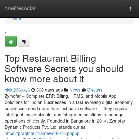
Home
onelifesocial
Togg
navi
Home
1
Top Restaurant Billing
Software Secrets you should
know more about it
nickj296uxz6
368 days ago
News
Discuss
Zymofar – Complete ERP, Billing, HRMS, and Mobile App
Solutions for Indian Businesses In a fast-evolving digital economy,
businesses need more than just basic software — they require
intelligent, customizable, and integrated solutions to manage
operations efficiently. Founded in Bangalore in 2014, Zymofar
Dynamic Products Pvt. Ltd. stands out as
https://pragmaticframework018.popup-