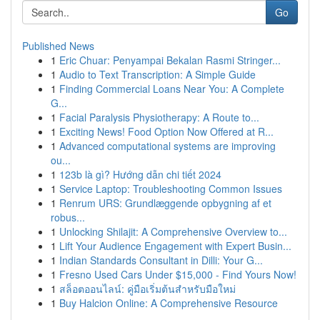
Go
Published News
1
Eric Chuar: Penyampai Bekalan Rasmi Stringer...
1
Audio to Text Transcription: A Simple Guide
1
Finding Commercial Loans Near You: A Complete
G...
1
Facial Paralysis Physiotherapy: A Route to...
1
Exciting News! Food Option Now Offered at R...
1
Advanced computational systems are improving
ou...
1
123b là gì? Hướng dẫn chi tiết 2024
1
Service Laptop: Troubleshooting Common Issues
1
Renrum URS: Grundlæggende opbygning af et
robus...
1
Unlocking Shilajit: A Comprehensive Overview to...
1
Lift Your Audience Engagement with Expert Busin...
1
Indian Standards Consultant in Dilli: Your G...
1
Fresno Used Cars Under $15,000 - Find Yours Now!
1
สล็อตออนไลน์: คู่มือเริ่มต้นสำหรับมือใหม่
1
Buy Halcion Online: A Comprehensive Resource