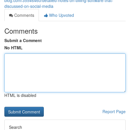
blog.com/35546460/detailed-notes-on-billing-software-that-
discussed-on-social-media
Comments
Who Upvoted
Comments
Submit a Comment
No HTML
HTML is disabled
Report Page
Search