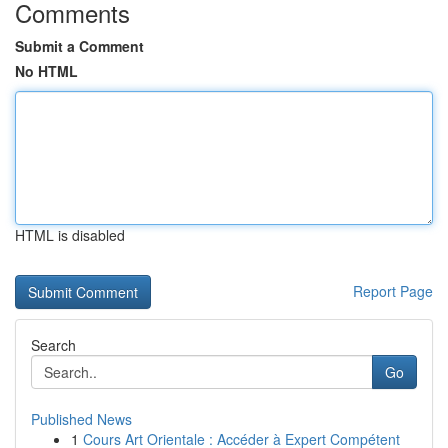
Comments
Submit a Comment
No HTML
HTML is disabled
Report Page
Search
Go
Published News
1
Cours Art Orientale : Accéder à Expert Compétent