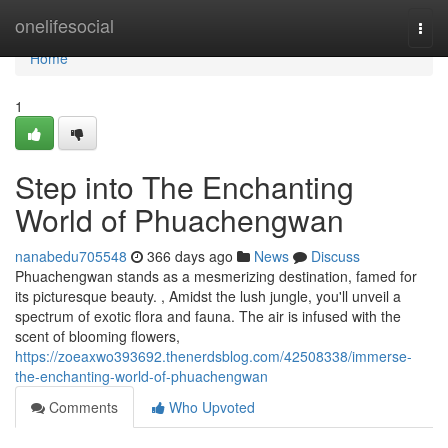
Home
onelifesocial
Togg
navi
Home
1
Step into The Enchanting
World of Phuachengwan
nanabedu705548
366 days ago
News
Discuss
Phuachengwan stands as a mesmerizing destination, famed for
its picturesque beauty. , Amidst the lush jungle, you'll unveil a
spectrum of exotic flora and fauna. The air is infused with the
scent of blooming flowers,
https://zoeaxwo393692.thenerdsblog.com/42508338/immerse-
the-enchanting-world-of-phuachengwan
Comments
Who Upvoted