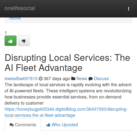
Home
onelifesocial
Togg
navi
Home
1
Disrupting Local Services: The
AI Fleet Advantage
lewissfbw697815
367 days ago
News
Discuss
The landscape of local services is rapidly evolving with the advent
of AI-powered fleets. These intelligent systems are revolutionizing
how businesses provide essential services, from on-demand
delivery to customer
https://honeybugp605346.digitollblog.com/36437593/disrupting-
local-services-the-ai-fleet-advantage
Comments
Who Upvoted