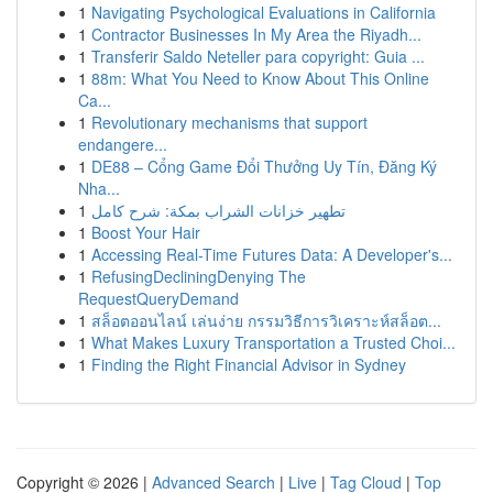
1
Navigating Psychological Evaluations in California
1
Contractor Businesses In My Area the Riyadh...
1
Transferir Saldo Neteller para copyright: Guia ...
1
88m: What You Need to Know About This Online
Ca...
1
Revolutionary mechanisms that support
endangere...
1
DE88 – Cổng Game Đổi Thưởng Uy Tín, Đăng Ký
Nha...
1
تطهير خزانات الشراب بمكة: شرح كامل
1
Boost Your Hair
1
Accessing Real-Time Futures Data: A Developer's...
1
RefusingDecliningDenying The
RequestQueryDemand
1
สล็อตออนไลน์ เล่นง่าย กรรมวิธีการวิเคราะห์สล็อต...
1
What Makes Luxury Transportation a Trusted Choi...
1
Finding the Right Financial Advisor in Sydney
Copyright © 2026 |
Advanced Search
|
Live
|
Tag Cloud
|
Top