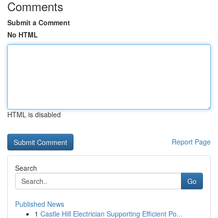
Comments
Submit a Comment
No HTML
HTML is disabled
Report Page
Search
Go
Published News
1
Castle Hill Electrician Supporting Efficient Po...