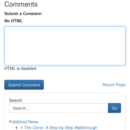
Comments
Submit a Comment
No HTML
HTML is disabled
Report Page
Search
Go
Published News
1
The Clone: A Step-by-Step Walkthrough