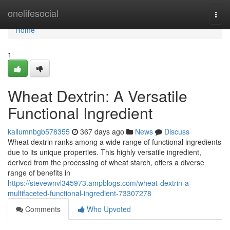
Home
onelifesocial
Togg
navi
Home
1
Wheat Dextrin: A Versatile
Functional Ingredient
kallumnbgb578355
367 days ago
News
Discuss
Wheat dextrin ranks among a wide range of functional ingredients
due to its unique properties. This highly versatile ingredient,
derived from the processing of wheat starch, offers a diverse
range of benefits in
https://stevewnvl345973.ampblogs.com/wheat-dextrin-a-
multifaceted-functional-ingredient-73307278
Comments
Who Upvoted