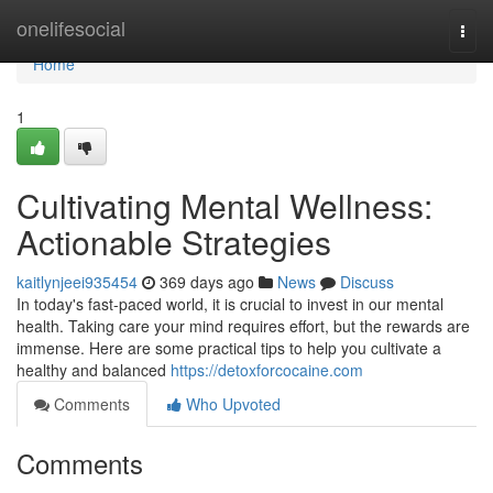
Home
onelifesocial
Togg
navi
Home
1
Cultivating Mental Wellness:
Actionable Strategies
kaitlynjeei935454
369 days ago
News
Discuss
In today's fast-paced world, it is crucial to invest in our mental
health. Taking care your mind requires effort, but the rewards are
immense. Here are some practical tips to help you cultivate a
healthy and balanced
https://detoxforcocaine.com
Comments
Who Upvoted
Comments