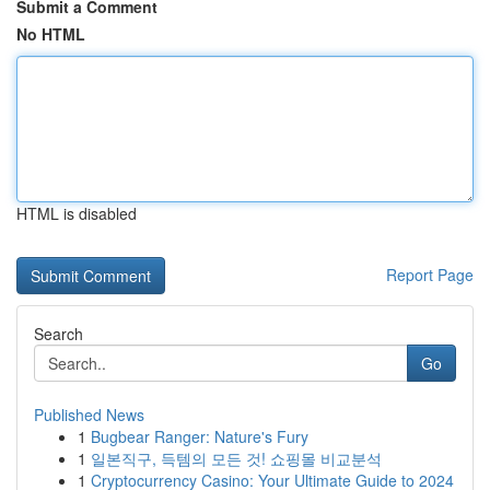
Submit a Comment
No HTML
HTML is disabled
Report Page
Search
Go
Published News
1
Bugbear Ranger: Nature's Fury
1
일본직구, 득템의 모든 것! 쇼핑몰 비교분석
1
Cryptocurrency Casino: Your Ultimate Guide to 2024