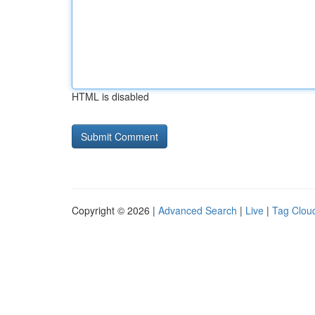
HTML is disabled
Copyright © 2026 |
Advanced Search
|
Live
|
Tag Clou