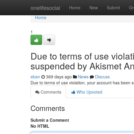
Home
onelifesocial
Home
New
Submit
Gr
Home
1
Due to terms of use viola
suspended by Akismet An
eban
369 days ago
News
Discuss
Due to terms of use violation, your account has been
Comments
Who Upvoted
Comments
Submit a Comment
No HTML