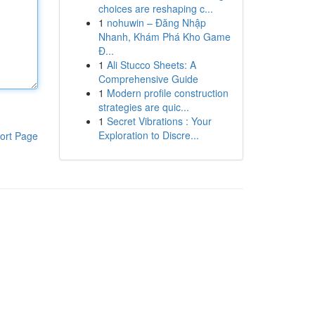
choices are reshaping c...
1
nohuwin – Đăng Nhập
Nhanh, Khám Phá Kho Game
Đ...
1
Ali Stucco Sheets: A
Comprehensive Guide
1
Modern profile construction
strategies are quic...
1
Secret Vibrations : Your
Exploration to Discre...
ort Page