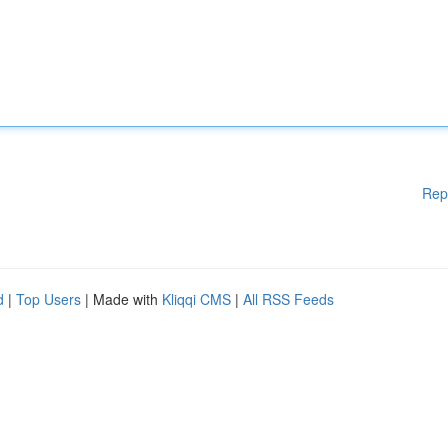
Rep
d
|
Top Users
| Made with
Kliqqi CMS
|
All RSS Feeds