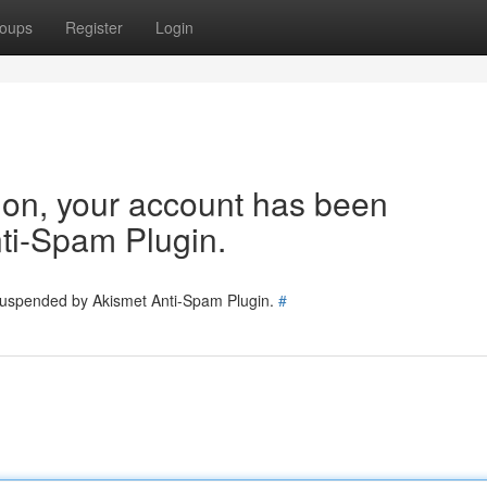
oups
Register
Login
tion, your account has been
ti-Spam Plugin.
 suspended by Akismet Anti-Spam Plugin.
#