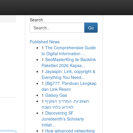
Search
Go
Published News
1
The Comprehensive Guide
to Digital Information ...
1
SeoMasterKing ile Backlink
Paketleri 2026 Kapsa...
1
Jayaspin: Link, copyright &
Everything You Need...
1
{Big777: Panduan Lengkap
dan Link Resmi
1
Galaxy Gas
1
חשפניות: המדריך המקיף
לאירוע בלתי נשכח
1
Discovering SF
Juneteenth's Scholarly
Initiat...
1
How advanced networking