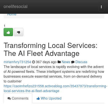
Home
onelifesocial
Togg
navi
Home
1
Transforming Local Services:
The AI Fleet Advantage
miriamfvry731254
367 days ago
News
Discuss
The landscape of local services is rapidly evolving with the advent
of AI-powered fleets. These intelligent systems are redefining how
businesses execute essential services, from on-demand delivery
to customer
https://caoimhefizo231558.activosblog.com/35437973/transforming-
local-services-the-ai-fleet-advantage
Comments
Who Upvoted