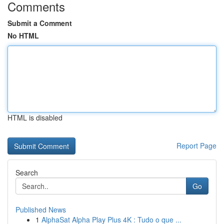
Comments
Submit a Comment
No HTML
HTML is disabled
Report Page
Search
Go
Published News
1
AlphaSat Alpha Play Plus 4K : Tudo o que ...