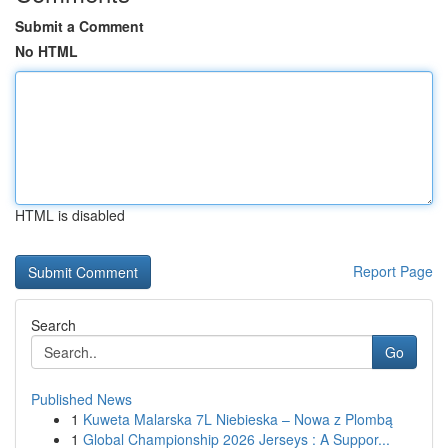
Submit a Comment
No HTML
HTML is disabled
Report Page
Search
Go
Published News
1
Kuweta Malarska 7L Niebieska – Nowa z Plombą
1
Global Championship 2026 Jerseys : A Suppor...