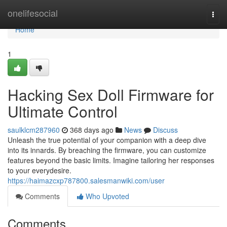
Home
onelifesocial
Togg
navi
Home
1
Hacking Sex Doll Firmware for
Ultimate Control
saulklcm287960
368 days ago
News
Discuss
Unleash the true potential of your companion with a deep dive
into its innards. By breaching the firmware, you can customize
features beyond the basic limits. Imagine tailoring her responses
to your everydesire.
https://haimazcxp787800.salesmanwiki.com/user
Comments
Who Upvoted
Comments