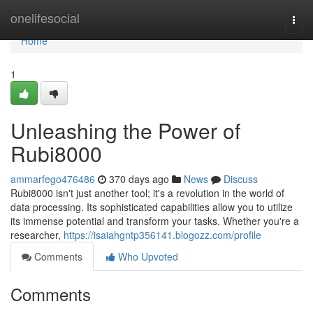
Home
onelifesocial
Togg
navi
Home
1
Unleashing the Power of
Rubi8000
ammarfego476486
370 days ago
News
Discuss
Rubi8000 isn't just another tool; it's a revolution in the world of
data processing. Its sophisticated capabilities allow you to utilize
its immense potential and transform your tasks. Whether you're a
researcher,
https://isaiahgntp356141.blogozz.com/profile
Comments
Who Upvoted
Comments