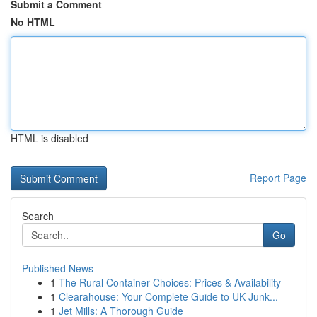
Submit a Comment
No HTML
HTML is disabled
Report Page
Search
Go
Published News
1
The Rural Container Choices: Prices & Availability
1
Clearahouse: Your Complete Guide to UK Junk...
1
Jet Mills: A Thorough Guide