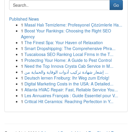
Go
Published News
1
Masal Halı Temizleme: Profesyonel Çözümlerle Ha...
1
Boost Your Rankings: Choosing the Right SEO
Agency
1
The Finest Spa: Your Haven of Relaxation
1
Smart Dropshipping: The Comprehensive Phra...
1
Tuscaloosa SEO Ranking Local Firms in the T...
1
Protecting Your Home: A Guide to Pest Control
1
Need the Top Innova Crysta Cab Service in M...
1
إشعار شهادة تركيب أدوات الوقاية والحماية من ...
1
Deutsch lernen Freiburg: Ihr Weg zum Erfolg!
1
Digital Marketing Costs in the USA: A Detailed...
1
Atlanta HVAC Repair: Fast, Reliable Service You...
1
Les Annuaires Français : Guide Essentiel pour V...
1
Critical Hit Ceramics: Reaching Perfection in Y...