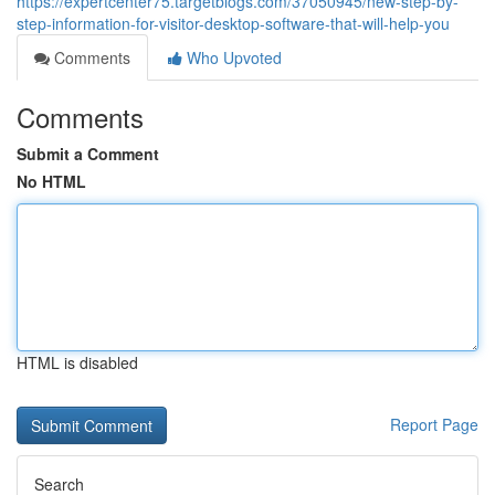
https://expertcenter75.targetblogs.com/37050945/new-step-by-
step-information-for-visitor-desktop-software-that-will-help-you
Comments
Who Upvoted
Comments
Submit a Comment
No HTML
HTML is disabled
Report Page
Search