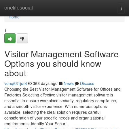
Home
onelifesocial
Togg
navi
Home
1
Visitor Management Software
Options you should know
about
vonq631jor4
368 days ago
News
Discuss
Choosing the Best Visitor Management Software for Offices and
Factories Selecting effective visitor management software is
essential to ensure workplace security, regulatory compliance,
and a smooth visitor experience. With numerous options
available, selecting the ideal solution requires careful
consideration of your specific needs and organizational
requirements. Identify Your Secur...