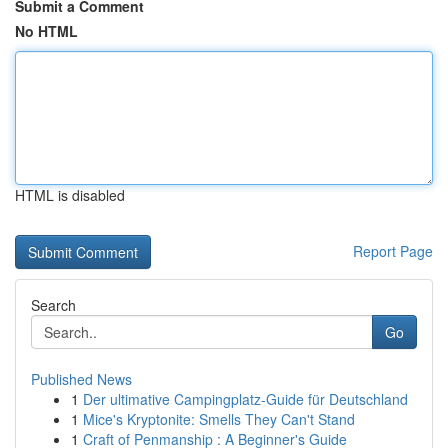
Submit a Comment
No HTML
HTML is disabled
Report Page
Search
Go
Published News
1
Der ultimative Campingplatz-Guide für Deutschland
1
Mice's Kryptonite: Smells They Can't Stand
1
Craft of Penmanship : A Beginner's Guide