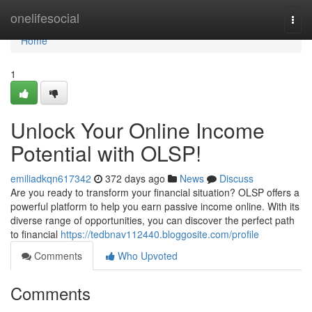
Home
onelifesocial
Togg
navi
Home
1
Unlock Your Online Income
Potential with OLSP!
emiliadkqn617342
372 days ago
News
Discuss
Are you ready to transform your financial situation? OLSP offers a
powerful platform to help you earn passive income online. With its
diverse range of opportunities, you can discover the perfect path
to financial
https://tedbnav112440.bloggosite.com/profile
Comments
Who Upvoted
Comments