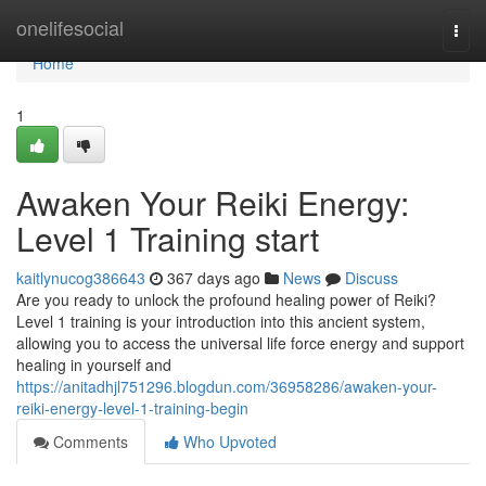
Home
onelifesocial
Togg
navi
Home
1
Awaken Your Reiki Energy:
Level 1 Training start
kaitlynucog386643
367 days ago
News
Discuss
Are you ready to unlock the profound healing power of Reiki?
Level 1 training is your introduction into this ancient system,
allowing you to access the universal life force energy and support
healing in yourself and
https://anitadhjl751296.blogdun.com/36958286/awaken-your-
reiki-energy-level-1-training-begin
Comments
Who Upvoted