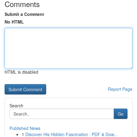
Comments
Submit a Comment
No HTML
HTML is disabled
Report Page
Search
Go
Published News
1
Discover His Hidden Fascination : PDF & Dow...