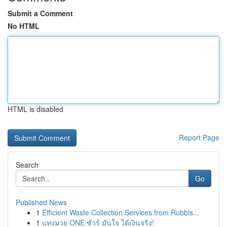
Submit a Comment
No HTML
HTML is disabled
Report Page
Search
Go
Published News
1
Efficient Waste Collection Services from Rubbis...
1
แทงมวย ONE ชัวร์ มั่นใจ ได้เงินจริง!