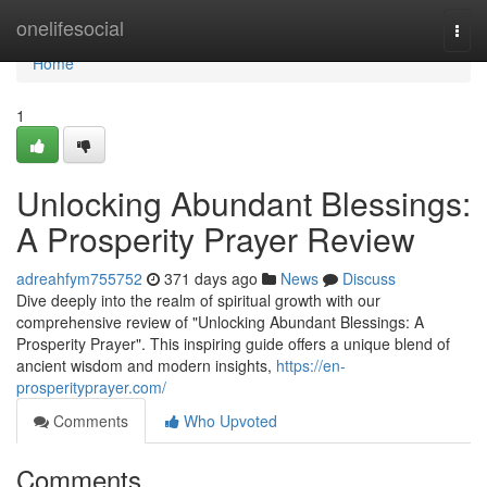
Home
onelifesocial
Togg
navi
Home
1
Unlocking Abundant Blessings:
A Prosperity Prayer Review
adreahfym755752
371 days ago
News
Discuss
Dive deeply into the realm of spiritual growth with our
comprehensive review of "Unlocking Abundant Blessings: A
Prosperity Prayer". This inspiring guide offers a unique blend of
ancient wisdom and modern insights,
https://en-
prosperityprayer.com/
Comments
Who Upvoted
Comments