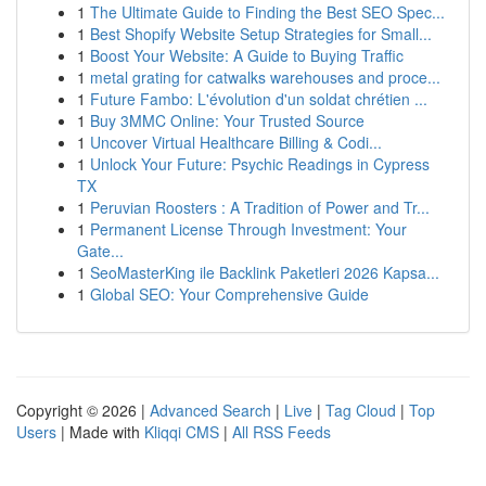
1
The Ultimate Guide to Finding the Best SEO Spec...
1
Best Shopify Website Setup Strategies for Small...
1
Boost Your Website: A Guide to Buying Traffic
1
metal grating for catwalks warehouses and proce...
1
Future Fambo: L'évolution d'un soldat chrétien ...
1
Buy 3MMC Online: Your Trusted Source
1
Uncover Virtual Healthcare Billing & Codi...
1
Unlock Your Future: Psychic Readings in Cypress
TX
1
Peruvian Roosters : A Tradition of Power and Tr...
1
Permanent License Through Investment: Your
Gate...
1
SeoMasterKing ile Backlink Paketleri 2026 Kapsa...
1
Global SEO: Your Comprehensive Guide
Copyright © 2026 |
Advanced Search
|
Live
|
Tag Cloud
|
Top
Users
| Made with
Kliqqi CMS
|
All RSS Feeds