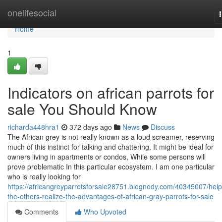
Home
onelifesocial
Home
1
Indicators on african parrots for
sale You Should Know
richarda448hra1
372 days ago
News
Discuss
The African grey is not really known as a loud screamer, reserving
much of this instinct for talking and chattering. It might be ideal for
owners living in apartments or condos, While some persons will
prove problematic In this particular ecosystem. I am one particular
who is really looking for
https://africangreyparrotsforsale28751.blognody.com/40345007/help
the-others-realize-the-advantages-of-african-gray-parrots-for-sale
Comments
Who Upvoted