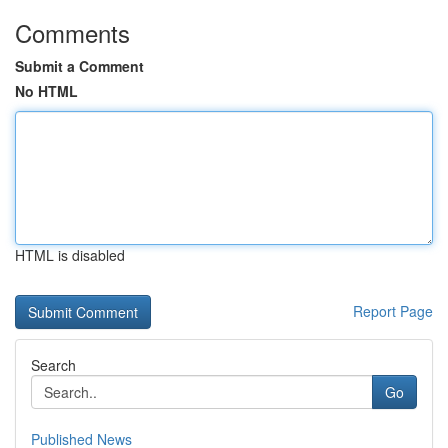
Comments
Submit a Comment
No HTML
HTML is disabled
Report Page
Search
Go
Published News