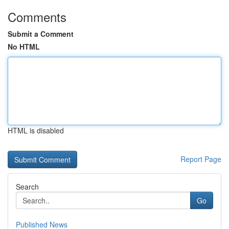
Comments
Submit a Comment
No HTML
HTML is disabled
Report Page
Search
Go
Published News