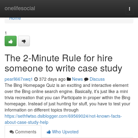
Home
onelifesocial
Togg
navi
Home
1
The 2-Minute Rule for hire
someone to write case study
pearll667xwq1
372 days ago
News
Discuss
The Bing Homepage Quiz is an exciting and interactive element
over the Bing online search engine. Basically, it’s just like a mini
trivia recreation that you can Participate in proper within the Bing
homepage. Instead of just hunting for stuff, you have to test your
information on different topics through
https://sethfwtso.dsiblogger.com/69569024/not-known-facts-
about-case-study-help
Comments
Who Upvoted