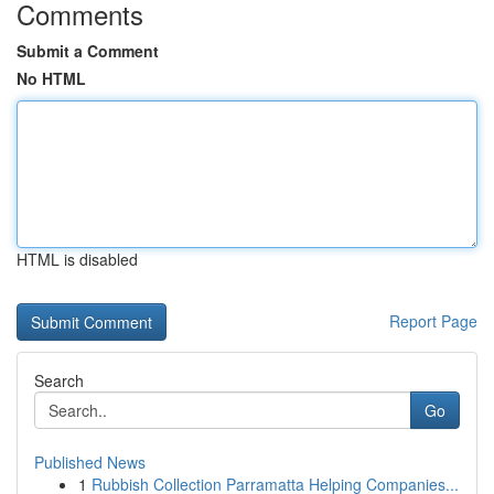
Comments
Submit a Comment
No HTML
HTML is disabled
Report Page
Search
Go
Published News
1
Rubbish Collection Parramatta Helping Companies...