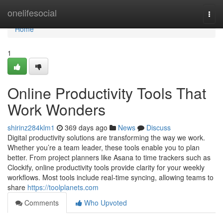
Home
onelifesocial
Togg
navi
Home
1
Online Productivity Tools That
Work Wonders
shirinz284klm1
369 days ago
News
Discuss
Digital productivity solutions are transforming the way we work.
Whether you’re a team leader, these tools enable you to plan
better. From project planners like Asana to time trackers such as
Clockify, online productivity tools provide clarity for your weekly
workflows. Most tools include real-time syncing, allowing teams to
share
https://toolplanets.com
Comments
Who Upvoted