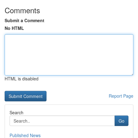
Comments
Submit a Comment
No HTML
HTML is disabled
Report Page
Search
Go
Published News