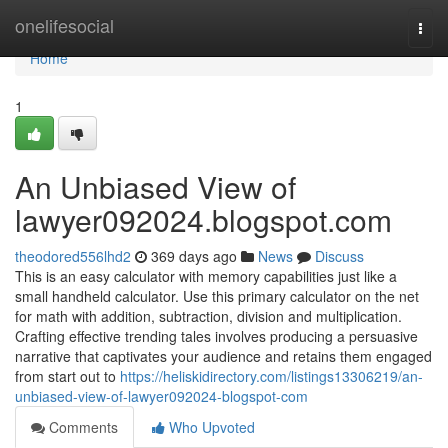
Home
onelifesocial
Togg
navi
Home
1
An Unbiased View of
lawyer092024.blogspot.com
theodored556lhd2
369 days ago
News
Discuss
This is an easy calculator with memory capabilities just like a
small handheld calculator. Use this primary calculator on the net
for math with addition, subtraction, division and multiplication.
Crafting effective trending tales involves producing a persuasive
narrative that captivates your audience and retains them engaged
from start out to
https://heliskidirectory.com/listings13306219/an-
unbiased-view-of-lawyer092024-blogspot-com
Comments
Who Upvoted