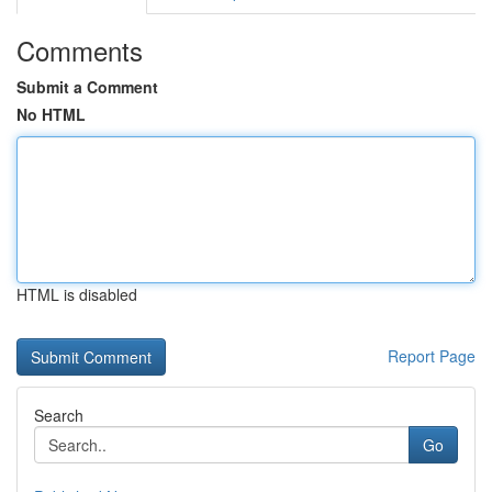
Comments
Submit a Comment
No HTML
HTML is disabled
Report Page
Search
Go