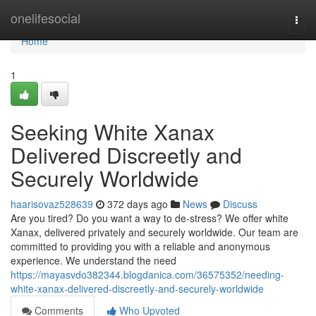
Home
onelifesocial
Togg
navi
Home
1
Seeking White Xanax
Delivered Discreetly and
Securely Worldwide
haarisovaz528639
372 days ago
News
Discuss
Are you tired? Do you want a way to de-stress? We offer white
Xanax, delivered privately and securely worldwide. Our team are
committed to providing you with a reliable and anonymous
experience. We understand the need
https://mayasvdo382344.blogdanica.com/36575352/needing-
white-xanax-delivered-discreetly-and-securely-worldwide
Comments
Who Upvoted